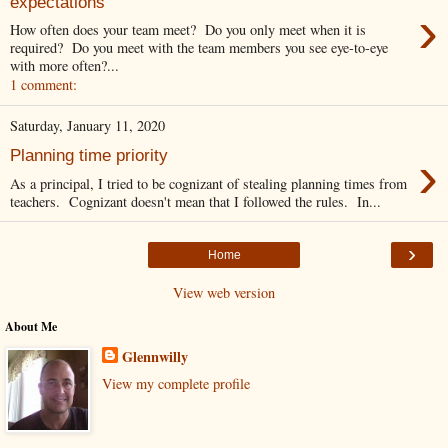
expectations
›
How often does your team meet? Do you only meet when it is
required? Do you meet with the team members you see eye-to-eye
with more often?...
1 comment:
Saturday, January 11, 2020
›
Planning time priority
As a principal, I tried to be cognizant of stealing planning times from
teachers. Cognizant doesn't mean that I followed the rules. In...
›
Home
View web version
About Me
Glennwilly
View my complete profile