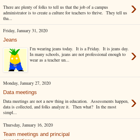
›
There are plenty of folks to tell us that the job of a campus
administrator is to create a culture for teachers to thrive. They tell us
tha...
Friday, January 31, 2020
Jeans
›
I'm wearing jeans today. It is a Friday. It is jeans day.
In many schools, jeans are not professional enough to
wear as a teacher un...
Monday, January 27, 2020
Data meetings
›
Data meetings are not a new thing in education. Assessments happen,
data is collected, and folks analyze it. Then what? In the most
simpl...
Thursday, January 16, 2020
Team meetings and principal