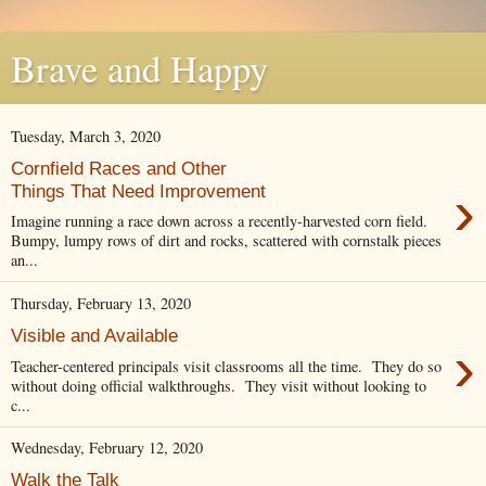
Brave and Happy
Tuesday, March 3, 2020
Cornfield Races and Other
›
Things That Need Improvement
Imagine running a race down across a recently-harvested corn field.
Bumpy, lumpy rows of dirt and rocks, scattered with cornstalk pieces
an...
Thursday, February 13, 2020
Visible and Available
›
Teacher-centered principals visit classrooms all the time. They do so
without doing official walkthroughs. They visit without looking to
c...
Wednesday, February 12, 2020
Walk the Talk