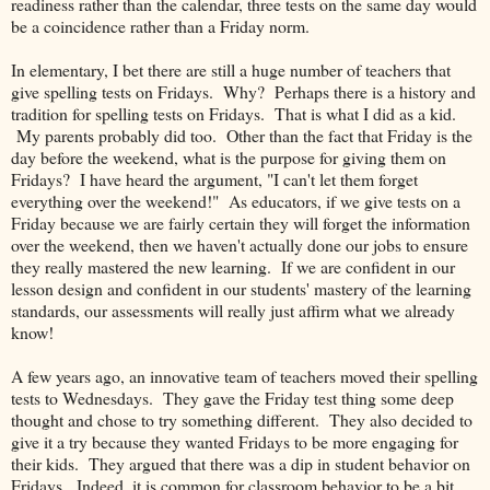
readiness rather than the calendar, three tests on the same day would
be a coincidence rather than a Friday norm.
In elementary, I bet there are still a huge number of teachers that
give spelling tests on Fridays. Why? Perhaps there is a history and
tradition for spelling tests on Fridays. That is what I did as a kid.
My parents probably did too. Other than the fact that Friday is the
day before the weekend, what is the purpose for giving them on
Fridays? I have heard the argument, "I can't let them forget
everything over the weekend!" As educators, if we give tests on a
Friday because we are fairly certain they will forget the information
over the weekend, then we haven't actually done our jobs to ensure
they really mastered the new learning. If we are confident in our
lesson design and confident in our students' mastery of the learning
standards, our assessments will really just affirm what we already
know!
A few years ago, an innovative team of teachers moved their spelling
tests to Wednesdays. They gave the Friday test thing some deep
thought and chose to try something different. They also decided to
give it a try because they wanted Fridays to be more engaging for
their kids. They argued that there was a dip in student behavior on
Fridays. Indeed, it is common for classroom behavior to be a bit