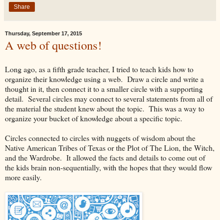
Share
Thursday, September 17, 2015
A web of questions!
Long ago, as a fifth grade teacher, I tried to teach kids how to
organize their knowledge using a web. Draw a circle and write a
thought in it, then connect it to a smaller circle with a supporting
detail. Several circles may connect to several statements from all of
the material the student knew about the topic. This was a way to
organize your bucket of knowledge about a specific topic.
Circles connected to circles with nuggets of wisdom about the
Native American Tribes of Texas or the Plot of The Lion, the Witch,
and the Wardrobe. It allowed the facts and details to come out of
the kids brain non-sequentially, with the hopes that they would flow
more easily.