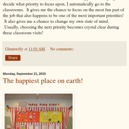
decide what priority to focus upon, I automatically go to the
classrooms. It gives me the chance to focus on the most fun part of
the job that also happens to be one of the most important priorities!
It also gives me a chance to change my own state of mind.
Usually, choosing the next priority becomes crystal clear during
these classroom visits!
Glennwilly
at
11:01 AM
No comments:
Share
Monday, September 21, 2015
The happiest place on earth!