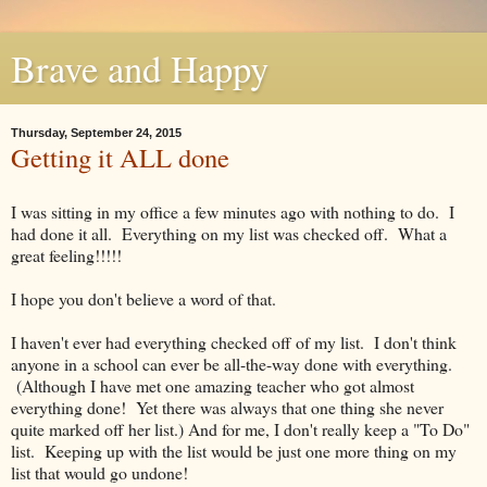
Brave and Happy
Thursday, September 24, 2015
Getting it ALL done
I was sitting in my office a few minutes ago with nothing to do. I
had done it all. Everything on my list was checked off. What a
great feeling!!!!!
I hope you don't believe a word of that.
I haven't ever had everything checked off of my list. I don't think
anyone in a school can ever be all-the-way done with everything.
(Although I have met one amazing teacher who got almost
everything done! Yet there was always that one thing she never
quite marked off her list.) And for me, I don't really keep a "To Do"
list. Keeping up with the list would be just one more thing on my
list that would go undone!