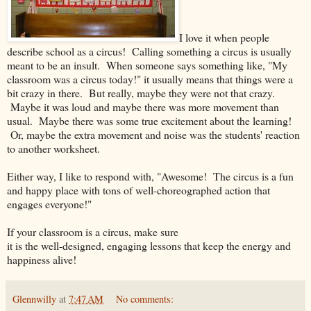
I love it when people
describe school as a circus! Calling something a circus is usually
meant to be an insult. When someone says something like, "My
classroom was a circus today!" it usually means that things were a
bit crazy in there. But really, maybe they were not that crazy.
Maybe it was loud and maybe there was more movement than
usual. Maybe there was some true excitement about the learning!
Or, maybe the extra movement and noise was the students' reaction
to another worksheet.
Either way, I like to respond with, "Awesome! The circus is a fun
and happy place with tons of well-choreographed action that
engages everyone!"
If your classroom is a circus, make sure
it is the well-designed, engaging lessons that keep the energy and
happiness alive!
Glennwilly
at
7:47 AM
No comments: