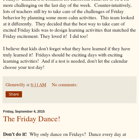
more challenging on the last day of the week. Counter-intuitively,
lots of teachers still try to take care of the challenges of Friday
behavior by planning some more calm activities. This team looked
at it differently. They decided that the best way to take care of
excited Friday kids was to design learning activities that matched the
Friday excitement. They loved it! I did too!
I believe that kids don't forget what they have learned if they have
truly learned it! Fridays should be exciting days with exciting
learning activities! And if a test is needed, don't let the calendar
choose your test day!
Glennwilly
at
6:11 AM
No comments:
Share
Friday, September 4, 2015
The Friday Dance!
Don't do it!
Why only dance on Fridays? Dance every day at