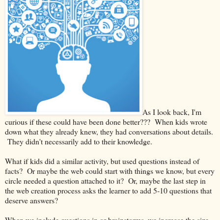
As I look back, I'm
curious if these could have been done better??? When kids wrote
down what they already knew, they had conversations about details.
They didn't necessarily add to their knowledge.
What if kids did a similar activity, but used questions instead of
facts? Or maybe the web could start with things we know, but every
circle needed a question attached to it? Or, maybe the last step in
the web creation process asks the learner to add 5-10 questions that
deserve answers?
When we include questions in or brainstorms, we increase the size