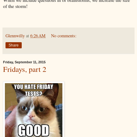
of the storm!
Glennwilly
at
6:26 AM
No comments:
Share
Friday, September 11, 2015
Fridays, part 2