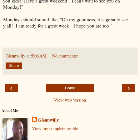
you kids! Have a great weekend! I can't wait to see you on
Monday!"
Mondays should sound like, "Oh my goodness, it is great to see
y'all! I am ready for a great week! I hope you are too!"
Glennwilly
at
5:06 AM
No comments:
Share
‹
›
Home
View web version
About Me
Glennwilly
View my complete profile