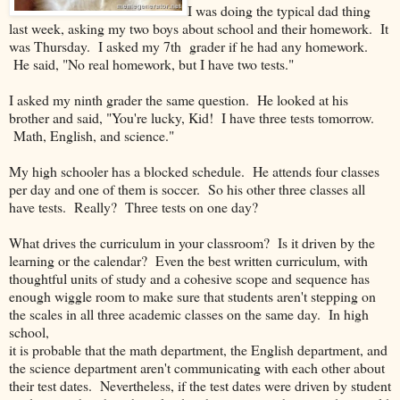
I was doing the typical dad thing
last week, asking my two boys about school and their homework. It
was Thursday. I asked my 7th grader if he had any homework.
He said, "No real homework, but I have two tests."
I asked my ninth grader the same question. He looked at his
brother and said, "You're lucky, Kid! I have three tests tomorrow.
Math, English, and science."
My high schooler has a blocked schedule. He attends four classes
per day and one of them is soccer. So his other three classes all
have tests. Really? Three tests on one day?
What drives the curriculum in your classroom? Is it driven by the
learning or the calendar? Even the best written curriculum, with
thoughtful units of study and a cohesive scope and sequence has
enough wiggle room to make sure that students aren't stepping on
the scales in all three academic classes on the same day. In high
school,
it is probable that the math department, the English department, and
the science department aren't communicating with each other about
their test dates. Nevertheless, if the test dates were driven by student