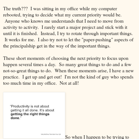
The truth??? I was sitting in my office while my computer
rebooted, trying to decide what my current priority would be.
Anyone who knows me understands that I need to move from
activity to activity. I rarely start a major project and stick with it
until it is finished. Instead, I try to rotate through important things.
It works for me. I also try not to let the "paper-pushing" aspects of
the principalship get in the way of the important things.
These short moments of choosing the next priority to focus upon
happen several times a day. So many great things to do and a few
not-so-great things to do. When these moments arise, I have a new
practice. I get up and get out! I'm not the kind of guy who spends
too much time in my office. Not at all!
So when I happen to be trying to