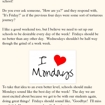
school!
Do you ever ask someone, "How are ya?" and they respond with,
"It's Friday!" as if the previous four days were some sort of torturous
journey?
I like a good weekend too, but I believe we need to set up our
schools to be desirable every day of the week! Fridays should be
no better than any other day. Wednesdays shouldn't be half-way
though the grind of a work week.
To take that idea to an even better level, schools should make
Mondays sound like the best day of the week! The day we are
most excited about because we get to be with our students again,
doing great things! Fridays should sound like, "Goodbye! I'll miss