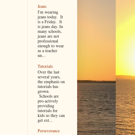
Jeans
I'm wearing
jeans today. It
is a Friday. It
is jeans day. In
many schools,
jeans are not
professional
enough to wear
as a teacher
un...
Tutorials
Over the last
several years,
the emphasis on
tutorials has
grown.
Schools are
pro-actively
providing
tutorials for
kids so they can
get ext...
Perseverance