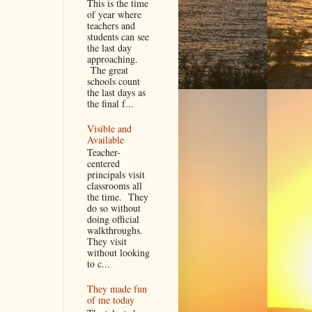
This is the time
of year where
teachers and
students can see
the last day
approaching.
The great
schools count
the last days as
the final f...
Visible and
Available
Teacher-
centered
principals visit
classrooms all
the time. They
do so without
doing official
walkthroughs.
They visit
without looking
to c...
They made fun
of me today