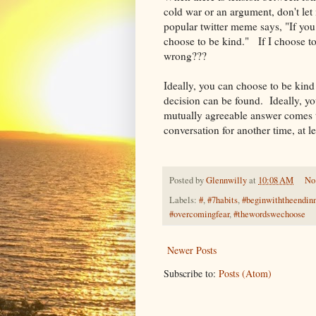
cold war or an argument, don't let
popular twitter meme says, "If you
choose to be kind." If I choose to
wrong???
Ideally, you can choose to be kind
decision can be found. Ideally, yo
mutually agreeable answer comes to
conversation for another time, at l
Posted by
Glennwilly
at
10:08 AM
No
Labels:
#
,
#7habits
,
#beginwiththeendin
#overcomingfear
,
#thewordswechoose
Newer Posts
Subscribe to:
Posts (Atom)