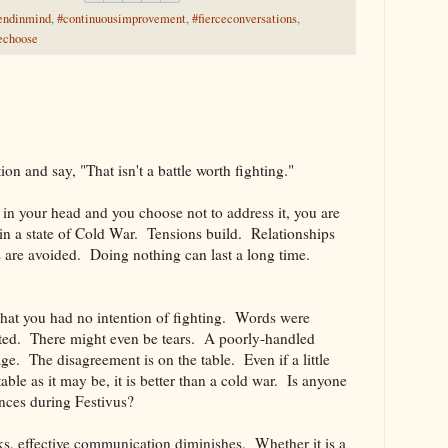
endinmind
,
#continuousimprovement
,
#fierceconversations
,
echoose
on and say, "That isn't a battle worth fighting."
s in your head and you choose not to address it, you are
e in a state of Cold War. Tensions build. Relationships
s are avoided. Doing nothing can last a long time.
that you had no intention of fighting. Words were
ed. There might even be tears. A poorly-handled
e. The disagreement is on the table. Even if a little
ble as it may be, it is better than a cold war. Is anyone
ances during Festivus?
ks, effective communication diminishes. Whether it is a