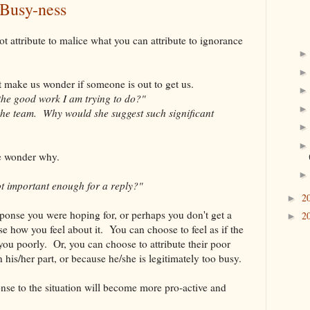
 Busy-ness
t attribute to malice what you can attribute to ignorance
t make us wonder if someone is out to get us.
the good work I am trying to do?"
h the team. Why would she suggest such significant
e wonder why.
ot important enough for a reply?"
2
►
sponse you were hoping for, or perhaps you don't get a
2
►
se how you feel about it. You can choose to feel as if the
you poorly. Or, you can choose to attribute their poor
his/her part, or because he/she is legitimately too busy.
onse to the situation will become more pro-active and