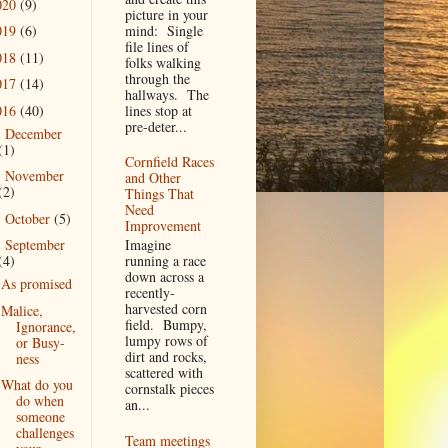
020
(9)
picture in your
mind: Single
019
(6)
file lines of
018
(11)
folks walking
through the
017
(14)
hallways. The
016
(40)
lines stop at
pre-deter...
December
►
(1)
Cornfield Races
November
►
and Other
(2)
Things That
Need
October
(5)
►
Improvement
Imagine
September
▼
running a race
(4)
down across a
As promised
recently-
harvested corn
Malice,
field. Bumpy,
Ignorance,
lumpy rows of
or Busy-
dirt and rocks,
ness
scattered with
What do you
cornstalk pieces
do when
an...
someone
challenges
Team meetings