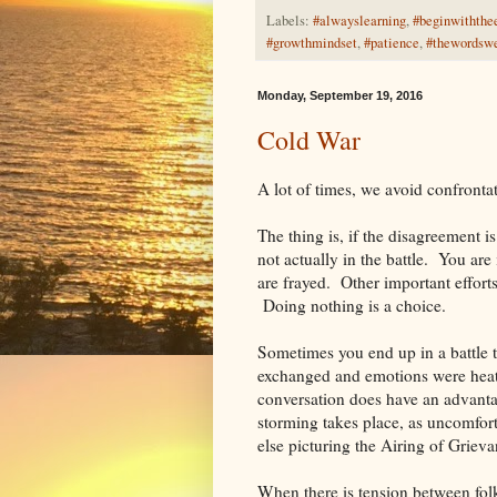
Labels:
#alwayslearning
,
#beginwiththe
#growthmindset
,
#patience
,
#thewordsw
Monday, September 19, 2016
Cold War
A lot of times, we avoid confrontati
The thing is, if the disagreement i
not actually in the battle. You ar
are frayed. Other important effort
Doing nothing is a choice.
Sometimes you end up in a battle 
exchanged and emotions were heat
conversation does have an advantag
storming takes place, as uncomforta
else picturing the Airing of Griev
When there is tension between fol