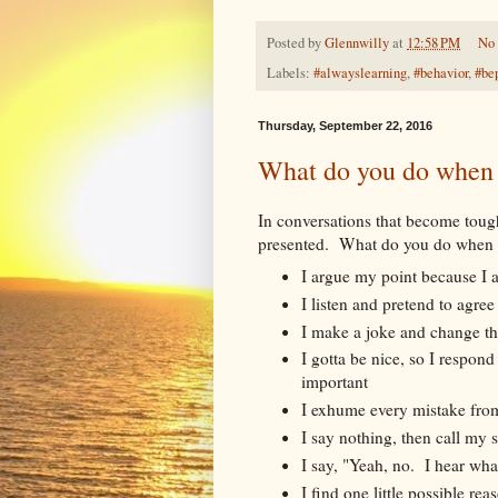
Posted by
Glennwilly
at
12:58 PM
No
Labels:
#alwayslearning
,
#behavior
,
#be
Thursday, September 22, 2016
What do you do when 
In conversations that become tough,
presented. What do you do when 
I argue my point because I a
I listen and pretend to agree
I make a joke and change th
I gotta be nice, so I respond
important
I exhume every mistake fro
I say nothing, then call my 
I say, "Yeah, no. I hear wha
I find one little possible r