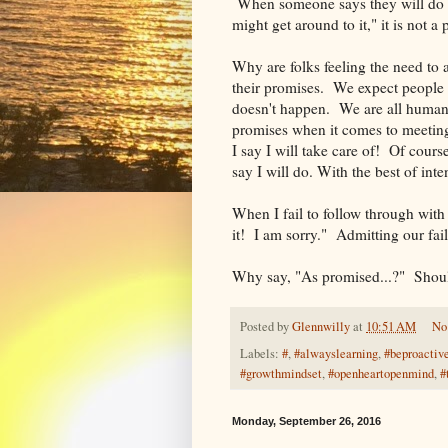
When someone says they will do s
might get around to it," it is not a
Why are folks feeling the need to
their promises. We expect people 
doesn't happen. We are all human a
promises when it comes to meeting
I say I will take care of! Of cours
say I will do. With the best of int
When I fail to follow through with 
it! I am sorry." Admitting our fai
Why say, "As promised...?" Should
Posted by
Glennwilly
at
10:51 AM
No
Labels:
#
,
#alwayslearning
,
#beproactiv
#growthmindset
,
#openheartopenmind
,
#
Monday, September 26, 2016