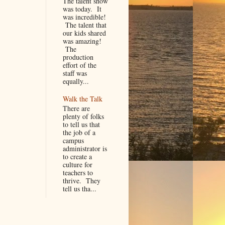
The talent show
was today. It
was incredible!
The talent that
our kids shared
was amazing!
The
production
effort of the
staff was
equally...
Walk the Talk
There are
plenty of folks
to tell us that
the job of a
campus
administrator is
to create a
culture for
teachers to
thrive. They
tell us tha...