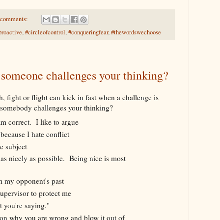
 comments:
proactive
,
#circleofcontrol
,
#conqueringfear
,
#thewordswechoose
someone challenges your thinking?
 fight or flight can kick in fast when a challenge is
somebody challenges your thinking?
m correct. I like to argue
 because I hate conflict
e subject
 as nicely as possible. Being nice is most
m my opponent's past
supervisor to protect me
t you're saying."
eason why you are wrong and blow it out of