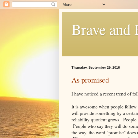
Brave and
Thursday, September 29, 2016
As promised
I have noticed a recent trend of f
It is awesome when people follow
will provide something by a certain
reliability quotient grows. Peopl
People who say they will do somet
the way, the word "promise" does n