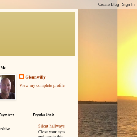
 Me
Glennwilly
View my complete profile
Pageviews
Popular Posts
Silent hallways
rchive
Close your eyes
and create this