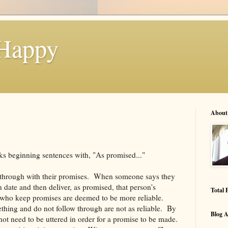
 Happy
About
olks beginning sentences with, "As promised..."
 through with their promises. When someone says they
 date and then deliver, as promised, that person's
Total 
e who keep promises are deemed to be more reliable.
hing and do not follow through are not as reliable. By
Blog A
ot need to be uttered in order for a promise to be made.