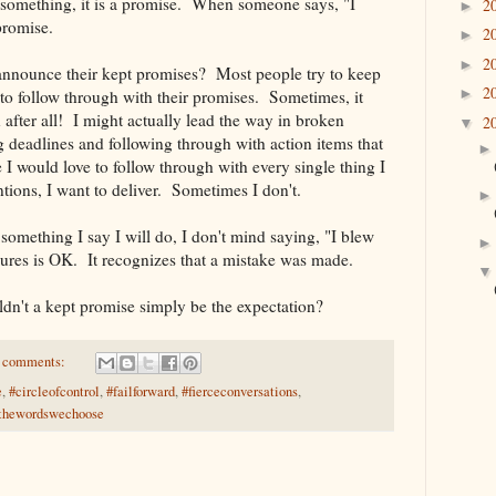
omething, it is a promise. When someone says, "I
2
►
 promise.
2
►
2
►
 announce their kept promises? Most people try to keep
2
►
to follow through with their promises. Sometimes, it
fter all! I might actually lead the way in broken
2
▼
 deadlines and following through with action items that
e I would love to follow through with every single thing I
entions, I want to deliver. Sometimes I don't.
something I say I will do, I don't mind saying, "I blew
lures is OK. It recognizes that a mistake was made.
n't a kept promise simply be the expectation?
 comments:
e
,
#circleofcontrol
,
#failforward
,
#fierceconversations
,
thewordswechoose