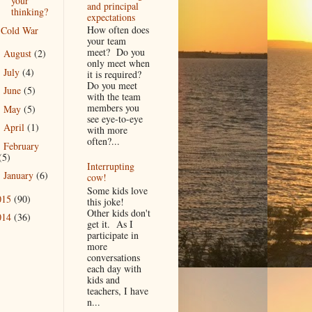
your
and principal
thinking?
expectations
How often does
Cold War
your team
meet? Do you
August
(2)
►
only meet when
July
(4)
►
it is required?
Do you meet
June
(5)
►
with the team
members you
May
(5)
►
see eye-to-eye
April
(1)
►
with more
often?...
February
►
(5)
Interrupting
January
(6)
►
cow!
Some kids love
015
(90)
this joke!
Other kids don't
014
(36)
get it. As I
participate in
more
conversations
each day with
kids and
teachers, I have
n...