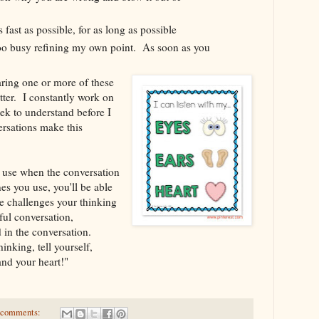
 fast as possible, for as long as possible
 too busy refining my own point. As soon as you
aring one or more of these
tter. I constantly work on
eek to understand before I
rsations make this
use when the conversation
s you use, you'll be able
challenges your thinking
ful conversation,
 in the conversation.
king, tell yourself,
and your heart!"
 comments: