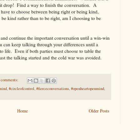
 it drop! Find a way to finish the conversation. A
 have to choose between being right or being kind,
 be kind rather than to be right, am I choosing to be
 and continue the important conversation until a win-win
u can keep talking through your differences until a
 life. Even if both parties must choose to table the
east the talking started and the cold war was avoided.
 comments:
mind
,
#circleofcontrol
,
#fierceconversations
,
#openheartopenmind
,
Home
Older Posts