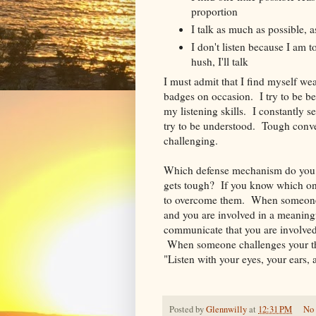
proportion
I talk as much as possible, as
I don't listen because I am
hush, I'll talk
I must admit that I find myself we
badges on occasion. I try to be be
my listening skills. I constantly s
try to be understood. Tough conve
challenging.
Which defense mechanism do you 
gets tough? If you know which one
to overcome them. When someone 
and you are involved in a meaning
communicate that you are involved
When someone challenges your thin
"Listen with your eyes, your ears, 
Posted by
Glennwilly
at
12:31 PM
No