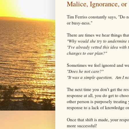
Malice, Ignorance, or
Tim Ferriss constantly says, "Do no
or busy-ness."
There are times we hear things tha
"Why would she try to undermine 
"I've already vetted this idea wit
changes to our plan?"
Sometimes we feel ignored and w
"Does he not care?"
"It was a simple question. Am I n
The next time you don't get the re
response at all, you do get to choo
other person is purposely treating 
response to a lack of knowledge on 
Once that shift is made, your resp
more successful!