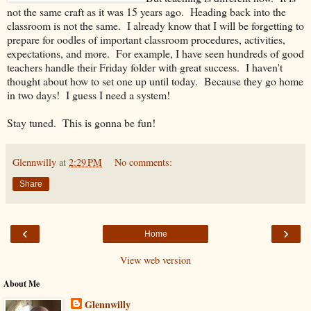
not the same craft as it was 15 years ago. Heading back into the
classroom is not the same. I already know that I will be forgetting to
prepare for oodles of important classroom procedures, activities,
expectations, and more. For example, I have seen hundreds of good
teachers handle their Friday folder with great success. I haven't
thought about how to set one up until today. Because they go home
in two days! I guess I need a system!
Stay tuned. This is gonna be fun!
Glennwilly
at
2:29 PM
No comments:
Share
‹
›
Home
View web version
About Me
Glennwilly