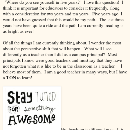
"Where do you see yourself in five years?" I love this question! I
think it is important for educators to consider it frequently, along
with a consideration for two years and ten years. Five years ago, I
would not have guessed that this would be my path. The last three
years have been quite a ride and the path I am currently treading is
as bright as ever!
Of all the things I am currently thinking about, I wonder the most
about the perspective shift that will happen. What will I see
differently as a teacher than I did as a campus principal? Most
principals I know were good teachers and most say that they have
not forgotten what it is like to be in the classroom as a teacher. I
believe most of them. I am a good teacher in many ways, but I have
TON
a
to learn!
But teaching is different now. It is