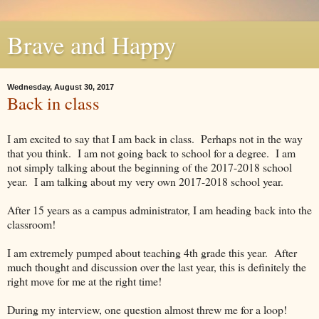
Brave and Happy
Wednesday, August 30, 2017
Back in class
I am excited to say that I am back in class. Perhaps not in the way
that you think. I am not going back to school for a degree. I am
not simply talking about the beginning of the 2017-2018 school
year. I am talking about my very own 2017-2018 school year.
After 15 years as a campus administrator, I am heading back into the
classroom!
I am extremely pumped about teaching 4th grade this year. After
much thought and discussion over the last year, this is definitely the
right move for me at the right time!
During my interview, one question almost threw me for a loop!