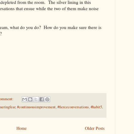
 depleted from the room. The silver lining in this
versations that ensue while the two of them make noise
 team, what do you do? How do you make sure there is
?
comment:
ueringfear
,
#continuousimprovement
,
#fierceconversations
,
#habit5
,
Home
Older Posts