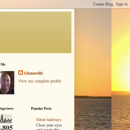
 Me
Glennwilly
View my complete profile
Pageviews
Popular Posts
Silent hallways
Close your eyes
,805
and create this