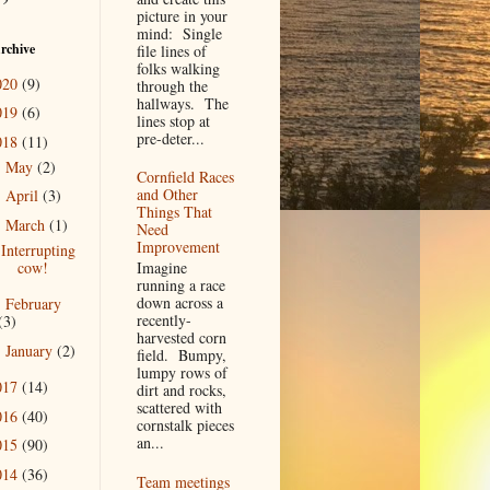
picture in your
mind: Single
rchive
file lines of
folks walking
020
(9)
through the
hallways. The
019
(6)
lines stop at
pre-deter...
018
(11)
May
(2)
►
Cornfield Races
and Other
April
(3)
►
Things That
March
(1)
▼
Need
Improvement
Interrupting
cow!
Imagine
running a race
down across a
February
►
recently-
(3)
harvested corn
January
(2)
►
field. Bumpy,
lumpy rows of
017
(14)
dirt and rocks,
scattered with
016
(40)
cornstalk pieces
an...
015
(90)
014
(36)
Team meetings