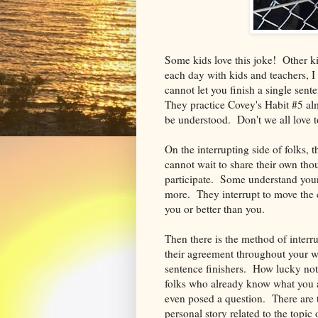
Some kids love this joke! Other ki
each day with kids and teachers, 
cannot let you finish a single sen
They practice Covey's Habit #5 almo
be understood. Don't we all love t
On the interrupting side of folks,
cannot wait to share their own tho
participate. Some understand your
more. They interrupt to move the 
you or better than you.
Then there is the method of inte
their agreement throughout your w
sentence finishers. How lucky not
folks who already know what you 
even posed a question. There are th
personal story related to the topi