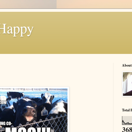
 Happy
About
Total 
368