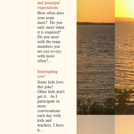
and principal
expectations
How often does
your team
meet? Do you
only meet when
it is required?
Do you meet
with the team
members you
see eye-to-eye
with more
often?...
Interrupting
cow!
Some kids love
this joke!
Other kids don't
get it. As I
participate in
more
conversations
each day with
kids and
teachers, I have
n...