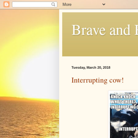
Brave and
Tuesday, March 20, 2018
Interrupting cow!