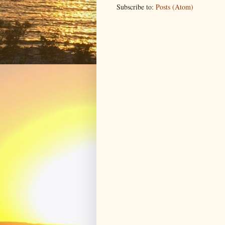
Subscribe to:
Posts (Atom)