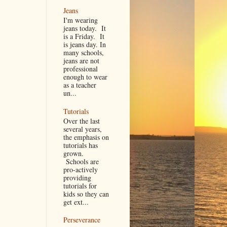
Jeans
I'm wearing
jeans today. It
is a Friday. It
is jeans day. In
many schools,
jeans are not
professional
enough to wear
as a teacher
un...
Tutorials
Over the last
several years,
the emphasis on
tutorials has
grown.
Schools are
pro-actively
providing
tutorials for
kids so they can
get ext...
Perseverance