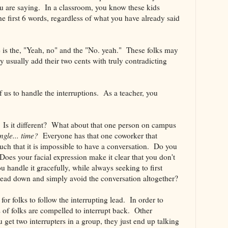
ou are saying. In a classroom, you know these kids
he first 6 words, regardless of what you have already said
e is the, "Yeah, no" and the "No. yeah." These folks may
 usually add their two cents with truly contradicting
of us to handle the interruptions. As a teacher, you
 Is it different? What about that one person on campus
ingle... time?
Everyone has that one coworker that
uch that it is impossible to have a conversation. Do you
oes your facial expression make it clear that you don't
 handle it gracefully, while always seeking to first
ead down and simply avoid the conversation altogether?
or folks to follow the interrupting lead. In order to
ts of folks are compelled to interrupt back. Other
ou get two interrupters in a group, they just end up talking