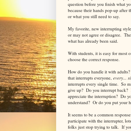
question before you finish what y
because their hands pop-up after t
or what you still need to say.
My favorite, new interrupting styl
or may not agree or disagree. They
what has already been said.
With students, it is easy for most 
choose the correct response.
How do you handle it with adults?
that interrupts everyone,
every... s
interrupts every single time. So m
give up? Do you interrupt back? D
appreciate the interruption? Do you
understand? Or do you put your h
It seems to be a common response f
participate with the interrupter, lo
folks just stop trying to talk. If y