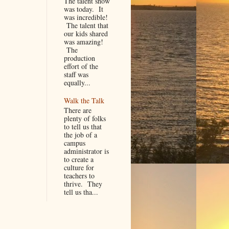
The talent show
was today. It
was incredible!
The talent that
our kids shared
was amazing!
The
production
effort of the
staff was
equally...
Walk the Talk
There are
plenty of folks
to tell us that
the job of a
campus
administrator is
to create a
culture for
teachers to
thrive. They
tell us tha...