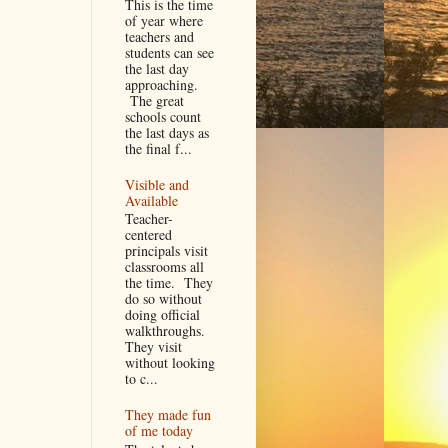
This is the time
of year where
teachers and
students can see
the last day
approaching.
The great
schools count
the last days as
the final f...
Visible and
Available
Teacher-
centered
principals visit
classrooms all
the time. They
do so without
doing official
walkthroughs.
They visit
without looking
to c...
They made fun
of me today