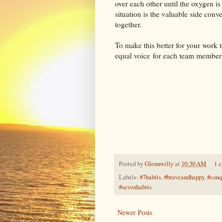
over each other until the oxygen is
situation is the valuable side con
together.
To make this better for your work
equal voice for each team member
Posted by
Glennwilly
at
10:30 AM
1 
Labels:
#7habits
,
#braveandhappy
,
#conq
#sevenhabits
Newer Posts