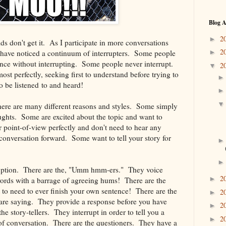
Blog A
2
►
ds don't get it. As I participate in more conversations
2
I have noticed a continuum of interrupters. Some people
►
tence without interrupting. Some people never interrupt.
2
▼
st perfectly, seeking first to understand before trying to
o be listened to and heard!
 there are many different reasons and styles. Some simply
ughts. Some are excited about the topic and want to
 point-of-view perfectly and don't need to hear any
conversation forward. Some want to tell your story for
rruption. There are the, "Umm hmm-ers." They voice
2
►
ords with a barrage of agreeing hums! There are the
 to need to ever finish your own sentence! There are the
2
►
are saying. They provide a response before you have
2
►
e story-tellers. They interrupt in order to tell you a
2
►
c of conversation. There are the questioners. They have a