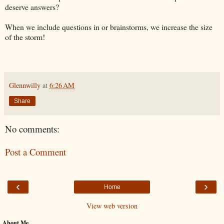
deserve answers?
When we include questions in or brainstorms, we increase the size
of the storm!
Glennwilly
at
6:26 AM
Share
No comments:
Post a Comment
‹
›
Home
View web version
About Me