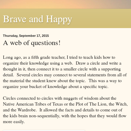
Brave and Happy
Thursday, September 17, 2015
A web of questions!
Long ago, as a fifth grade teacher, I tried to teach kids how to
organize their knowledge using a web. Draw a circle and write a
thought in it, then connect it to a smaller circle with a supporting
detail. Several circles may connect to several statements from all of
the material the student knew about the topic. This was a way to
organize your bucket of knowledge about a specific topic.
Circles connected to circles with nuggets of wisdom about the
Native American Tribes of Texas or the Plot of The Lion, the Witch,
and the Wardrobe. It allowed the facts and details to come out of
the kids brain non-sequentially, with the hopes that they would flow
more easily.