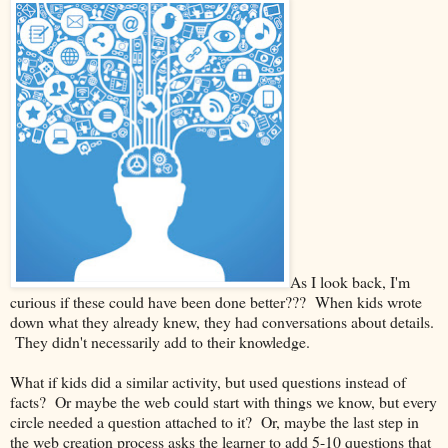
As I look back, I'm
curious if these could have been done better??? When kids wrote
down what they already knew, they had conversations about details.
They didn't necessarily add to their knowledge.
What if kids did a similar activity, but used questions instead of
facts? Or maybe the web could start with things we know, but every
circle needed a question attached to it? Or, maybe the last step in
the web creation process asks the learner to add 5-10 questions that