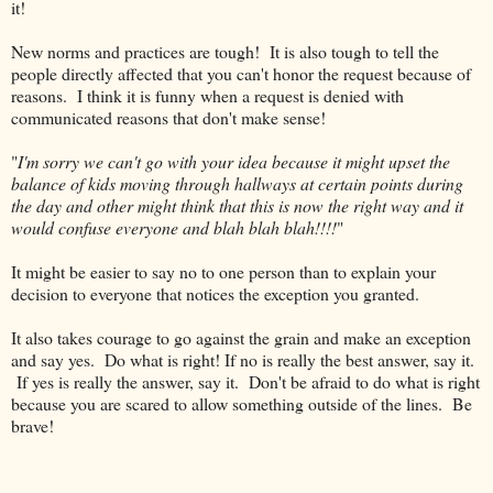
it!
New norms and practices are tough! It is also tough to tell the
people directly affected that you can't honor the request because of
reasons. I think it is funny when a request is denied with
communicated reasons that don't make sense!
"
I'm sorry we can't go with your idea because it might upset the
balance of kids moving through hallways at certain points during
the day and other might think that this is now the right way and it
would confuse everyone and blah blah blah!!!!
"
It might be easier to say no to one person than to explain your
decision to everyone that notices the exception you granted.
It also takes courage to go against the grain and make an exception
and say yes. Do what is right! If no is really the best answer, say it.
If yes is really the answer, say it. Don't be afraid to do what is right
because you are scared to allow something outside of the lines. Be
brave!