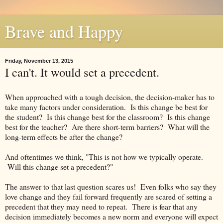
Brave and Happy
Friday, November 13, 2015
I can't. It would set a precedent.
When approached with a tough decision, the decision-maker has to
take many factors under consideration. Is this change be best for
the student? Is this change best for the classroom? Is this change
best for the teacher? Are there short-term barriers? What will the
long-term effects be after the change?
And oftentimes we think, "This is not how we typically operate.
Will this change set a precedent?"
The answer to that last question scares us! Even folks who say they
love change and they fail forward frequently are scared of setting a
precedent that they may need to repeat. There is fear that any
decision immediately becomes a new norm and everyone will expect