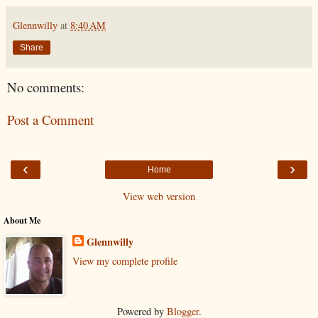
Glennwilly
at
8:40 AM
Share
No comments:
Post a Comment
‹
›
Home
View web version
About Me
Glennwilly
View my complete profile
Powered by
Blogger
.