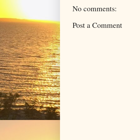
No comments:
Post a Comment