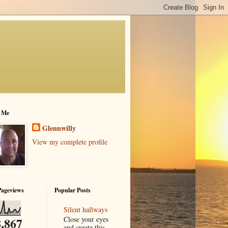
 Me
Glennwilly
View my complete profile
Pageviews
Popular Posts
Silent hallways
Close your eyes
,867
and create this