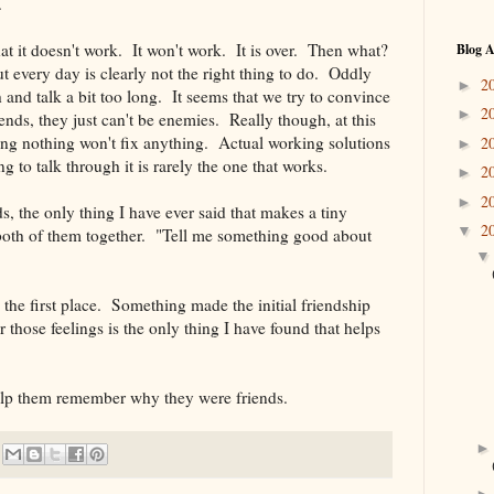
.
at it doesn't work. It won't work. It is over. Then what?
Blog A
ut every day is clearly not the right thing to do. Oddly
2
►
and talk a bit too long. It seems that we try to convince
2
►
iends, they just can't be enemies. Really though, at this
ing nothing won't fix anything. Actual working solutions
2
►
g to talk through it is rarely the one that works.
2
►
2
►
s, the only thing I have ever said that makes a tiny
2
▼
o both of them together. "Tell me something good about
 the first place. Something made the initial friendship
hose feelings is the only thing I have found that helps
lp them remember why they were friends.