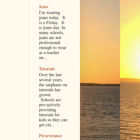
Jeans
I'm wearing
jeans today. It
is a Friday. It
is jeans day. In
many schools,
jeans are not
professional
enough to wear
as a teacher
un...
Tutorials
Over the last
several years,
the emphasis on
tutorials has
grown.
Schools are
pro-actively
providing
tutorials for
kids so they can
get ext...
Perseverance