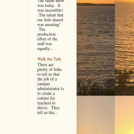
The talent show
was today. It
was incredible!
The talent that
our kids shared
was amazing!
The
production
effort of the
staff was
equally...
Walk the Talk
There are
plenty of folks
to tell us that
the job of a
campus
administrator is
to create a
culture for
teachers to
thrive. They
tell us tha...