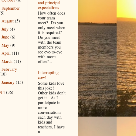
►
and principal
expectations
September
►
(5)
How often does
your team
August
(5)
►
meet? Do you
only meet when
July
(4)
►
it is required?
June
(6)
Do you meet
►
with the team
May
(9)
►
members you
see eye-to-eye
April
(11)
►
with more
March
(11)
often?...
►
February
►
Interrupting
(10)
cow!
January
(15)
►
Some kids love
this joke!
014
(36)
Other kids don't
get it. As I
participate in
more
conversations
each day with
kids and
teachers, I have
n...