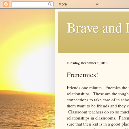
Brave and
Tuesday, December 1, 2015
Frenemies!
Friends one minute. Enemies the 
relationships. These are the tough
connections to take care of in sch
them want to be friends and they c
Classroom teachers do so so much
relationships in classrooms. Pare
sure that their kid is in a good p