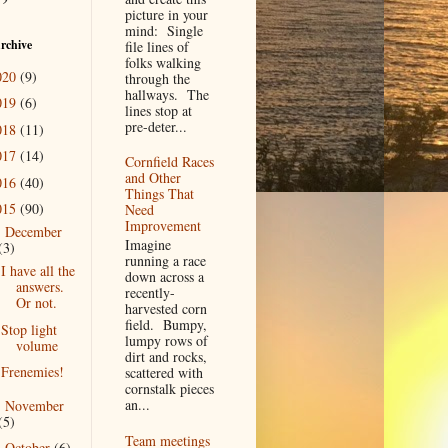
picture in your
mind: Single
rchive
file lines of
folks walking
020
(9)
through the
hallways. The
019
(6)
lines stop at
pre-deter...
018
(11)
017
(14)
Cornfield Races
and Other
016
(40)
Things That
015
(90)
Need
Improvement
December
▼
Imagine
(3)
running a race
I have all the
down across a
answers.
recently-
Or not.
harvested corn
field. Bumpy,
Stop light
lumpy rows of
volume
dirt and rocks,
Frenemies!
scattered with
cornstalk pieces
an...
November
►
(5)
Team meetings
October
(6)