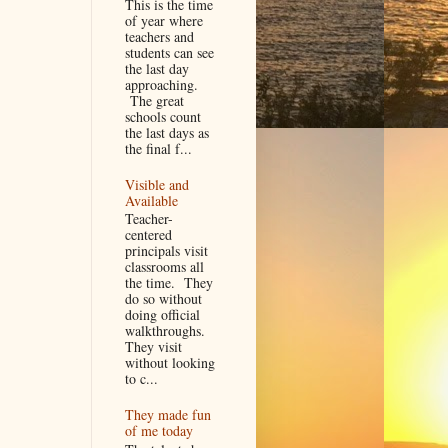
This is the time
of year where
teachers and
students can see
the last day
approaching.
The great
schools count
the last days as
the final f...
Visible and
Available
Teacher-
centered
principals visit
classrooms all
the time. They
do so without
doing official
walkthroughs.
They visit
without looking
to c...
They made fun
of me today