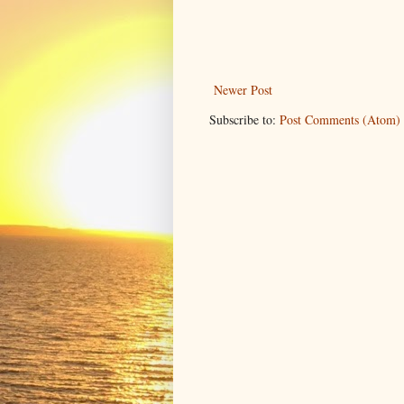
Newer Post
Subscribe to:
Post Comments (Atom)