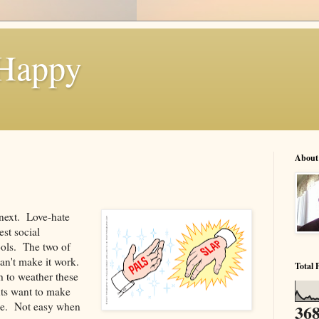
 Happy
About
next. Love-hate
est social
ools. The two of
an't make it work.
Total 
 to weather these
nts want to make
lace. Not easy when
368