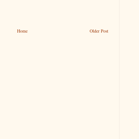
Home
Older Post