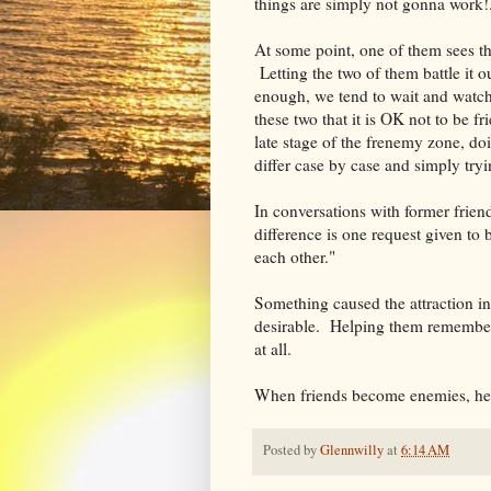
things are simply not gonna work!
At some point, one of them sees th
Letting the two of them battle it o
enough, we tend to wait and watch 
these two that it is OK not to be fr
late stage of the frenemy zone, do
differ case by case and simply tryin
In conversations with former friend
difference is one request given t
each other."
Something caused the attraction in
desirable. Helping them remember t
at all.
When friends become enemies, he
Posted by
Glennwilly
at
6:14 AM