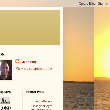
 Me
Glennwilly
View my complete profile
Pageviews
Popular Posts
Silent hallways
Close your eyes
,080
and create this