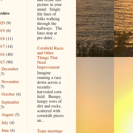
picture in your
mind: Single
rchive
file lines of
folks walking
020
(9)
through the
hallways. The
019
(6)
lines stop at
pre-deter...
018
(11)
017
(14)
Cornfield Races
and Other
016
(40)
Things That
015
(90)
Need
Improvement
December
►
Imagine
(3)
running a race
November
►
down across a
(5)
recently-
harvested corn
October
(6)
►
field. Bumpy,
lumpy rows of
September
►
dirt and rocks,
(5)
scattered with
August
(5)
►
cornstalk pieces
an...
July
(4)
►
June
(6)
Team meetings
►