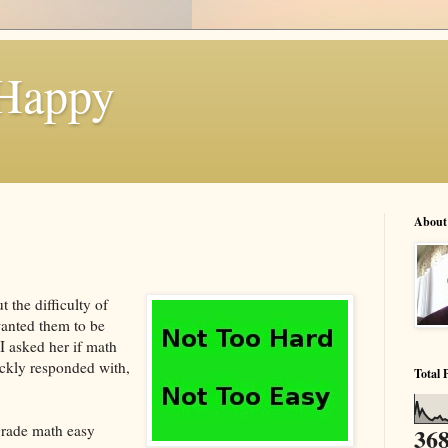
 Happy
About
 the difficulty of
anted them to be
 I asked her if math
ickly responded with,
Total 
grade math easy
368