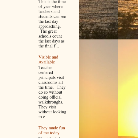
This is the time
of year where
teachers and
students can see
the last day
approaching.
The great
schools count
the last days as
the final f...
Visible and
Available
Teacher-
centered
principals visit
classrooms all
the time. They
do so without
doing official
walkthroughs.
They visit
without looking
to c...
They made fun
of me today