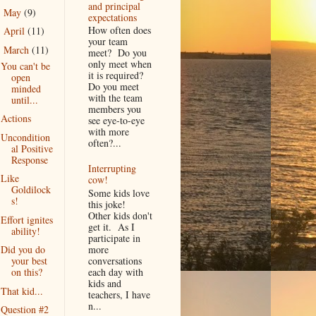
and principal
May
(9)
►
expectations
How often does
April
(11)
►
your team
March
(11)
▼
meet? Do you
only meet when
You can't be
it is required?
open
Do you meet
minded
with the team
until...
members you
Actions
see eye-to-eye
with more
Uncondition
often?...
al Positive
Response
Interrupting
Like
cow!
Goldilock
Some kids love
s!
this joke!
Other kids don't
Effort ignites
get it. As I
ability!
participate in
more
Did you do
conversations
your best
each day with
on this?
kids and
That kid...
teachers, I have
n...
Question #2