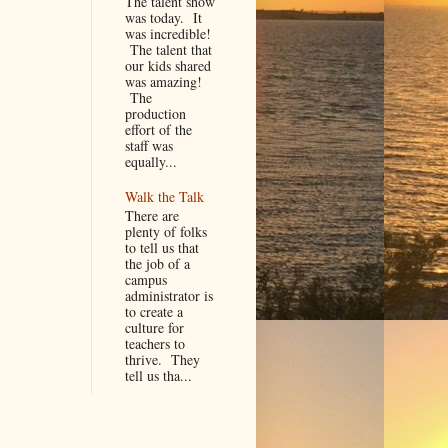
The talent show
was today. It
was incredible!
The talent that
our kids shared
was amazing!
The
production
effort of the
staff was
equally...
Walk the Talk
There are
plenty of folks
to tell us that
the job of a
campus
administrator is
to create a
culture for
teachers to
thrive. They
tell us tha...