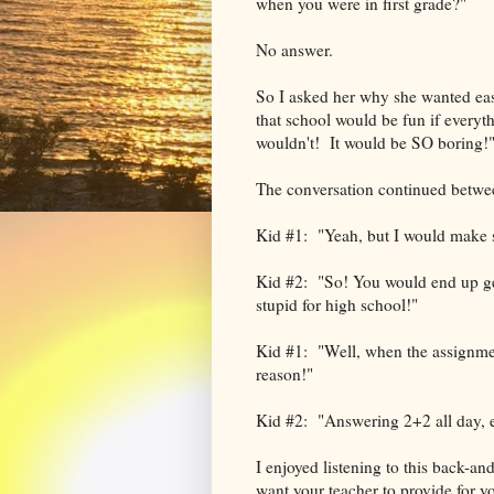
when you were in first grade?"
No answer.
So I asked her why she wanted eas
that school would be fun if everyt
wouldn't! It would be SO boring!
The conversation continued betwe
Kid #1: "Yeah, but I would make s
Kid #2: "So! You would end up get
stupid for high school!"
Kid #1: "Well, when the assignment
reason!"
Kid #2: "Answering 2+2 all day, e
I enjoyed listening to this back-an
want your teacher to provide for y