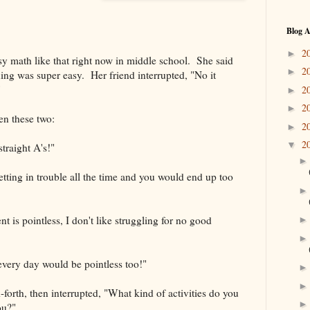
Blog A
2
►
y math like that right now in middle school. She said
2
►
hing was super easy. Her friend interrupted, "No it
"
2
►
2
►
en these two:
2
►
2
▼
traight A's!"
ting in trouble all the time and you would end up too
 is pointless, I don't like struggling for no good
very day would be pointless too!"
d-forth, then interrupted, "What kind of activities do you
ou?"