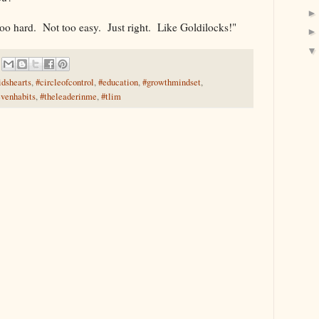
too hard. Not too easy. Just right. Like Goldilocks!"
idshearts
,
#circleofcontrol
,
#education
,
#growthmindset
,
evenhabits
,
#theleaderinme
,
#tlim