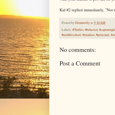
Kid #2 replied immediately, "Not 
Posted by
Glennwilly
at
5:10 AM
Labels:
#7habits
,
#behavior
,
#capturingk
#middleschool
,
#mindset
,
#principal
,
#s
No comments:
Post a Comment