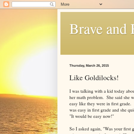
Brave and
Thursday, March 26, 2015
Like Goldilocks!
I was talking with a kid today about
her math problem. She said she w
easy like they were in first grade.
was easy in first grade and she qu
"It would be easy now!"
So I asked again, "Was your first 