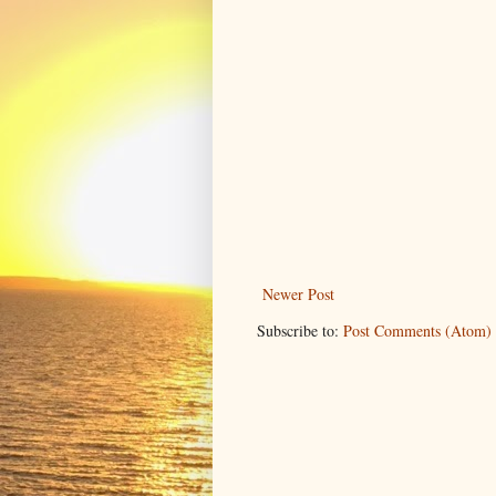
Newer Post
Subscribe to:
Post Comments (Atom)