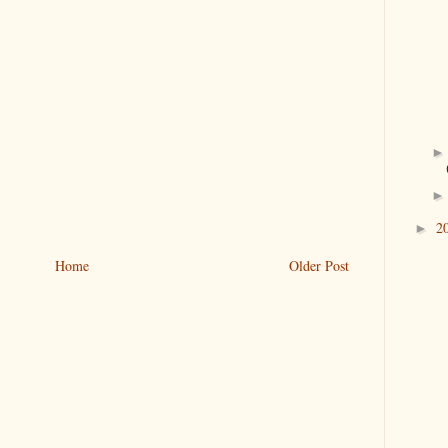
2
►
Home
Older Post