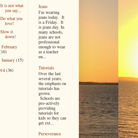
It is not what
Jeans
you say...
I'm wearing
jeans today. It
Do what you
is a Friday. It
love!
is jeans day. In
Slow it
many schools,
down!
jeans are not
professional
February
enough to wear
►
(10)
as a teacher
un...
January
(15)
►
Tutorials
014
(36)
Over the last
several years,
the emphasis on
tutorials has
grown.
Schools are
pro-actively
providing
tutorials for
kids so they can
get ext...
Perseverance