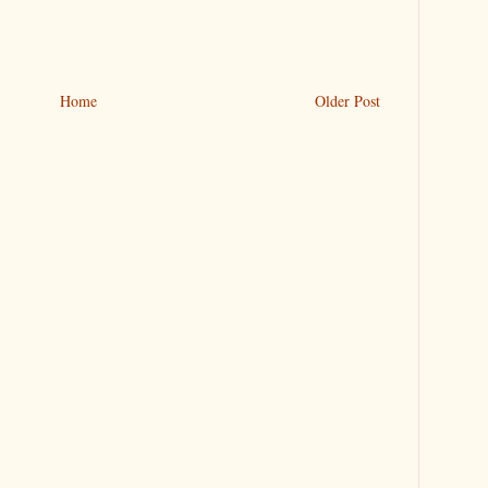
Home
Older Post