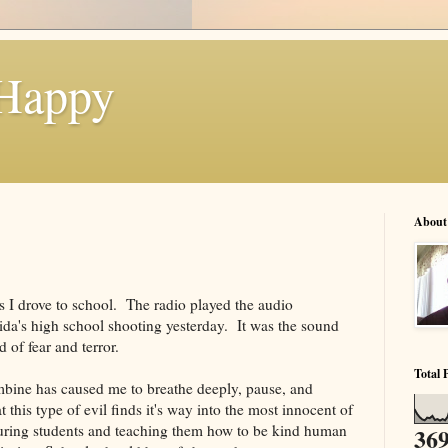
 Happy
About
as I drove to school. The radio played the audio
ida's high school shooting yesterday. It was the sound
 of fear and terror.
Total 
bine has caused me to breathe deeply, pause, and
t this type of evil finds it's way into the most innocent of
turing students and teaching them how to be kind human
369