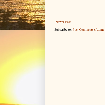
Newer Post
Subscribe to:
Post Comments (Atom)