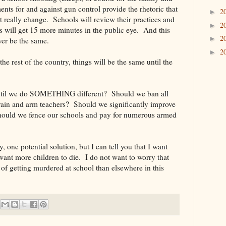
ents for and against gun control provide the rhetoric that
2
►
t really change. Schools will review their practices and
2
►
es will get 15 more minutes in the public eye. And this
2
►
ver be the same.
2
►
e rest of the country, things will be the same until the
until we do SOMETHING different? Should we ban all
rain and arm teachers? Should we significantly improve
hould we fence our schools and pay for numerous armed
, one potential solution, but I can tell you that I want
nt more children to die. I do not want to worry that
of getting murdered at school than elsewhere in this