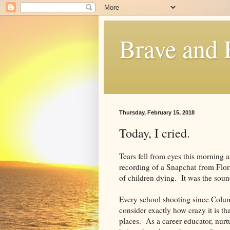
Brave and
Thursday, February 15, 2018
Today, I cried.
Tears fell from eyes this morning 
recording of a Snapchat from Flor
of children dying. It was the sound
Every school shooting since Colum
consider exactly how crazy it is tha
places. As a career educator, nur