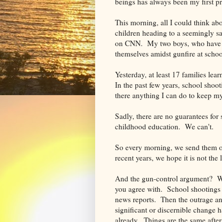
beings has always been my first p
This morning, all I could think ab
children heading to a seemingly sa
on CNN. My two boys, who have br
themselves amidst gunfire at schoo
Yesterday, at least 17 families le
In the past few years, school shoo
there anything I can do to keep m
Sadly, there are no guarantees for
childhood education. We can't.
So every morning, we send them of
recent years, we hope it is not the 
And the gun-control argument? With
you agree with. School shootings 
news reports. Then the outrage an
significant or discernible change 
already. Things are the same after