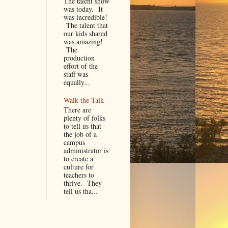
The talent show
was today. It
was incredible!
The talent that
our kids shared
was amazing!
The
production
effort of the
staff was
equally...
Walk the Talk
There are
plenty of folks
to tell us that
the job of a
campus
administrator is
to create a
culture for
teachers to
thrive. They
tell us tha...