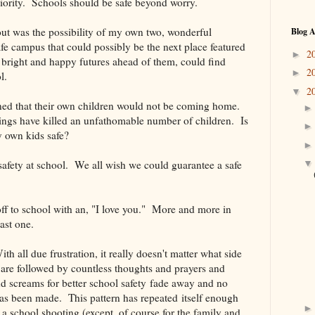
riority. Schools should be safe beyond worry.
out was the possibility of my own two, wonderful
Blog A
fe campus that could possibly be the next place featured
2
►
ight and happy futures ahead of them, could find
2
►
l.
2
▼
arned that their own children would not be coming home.
tings have killed an unfathomable number of children. Is
y own kids safe?
 safety at school. We all wish we could guarantee a safe
f to school with an, "I love you." More and more in
last one.
 all due frustration, it really doesn't matter what side
are followed by countless thoughts and prayers and
d screams for better school safety fade away and no
has been made. This pattern has repeated itself enough
 a school shooting (except, of course for the family and