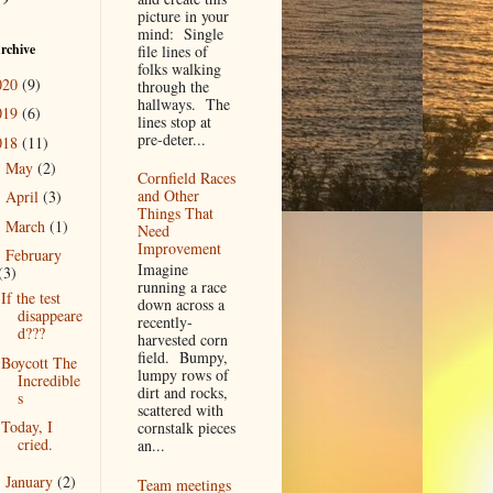
picture in your
mind: Single
rchive
file lines of
folks walking
020
(9)
through the
hallways. The
019
(6)
lines stop at
pre-deter...
018
(11)
May
(2)
►
Cornfield Races
and Other
April
(3)
►
Things That
March
(1)
►
Need
Improvement
February
▼
Imagine
(3)
running a race
If the test
down across a
disappeare
recently-
d???
harvested corn
field. Bumpy,
Boycott The
lumpy rows of
Incredible
dirt and rocks,
s
scattered with
Today, I
cornstalk pieces
cried.
an...
January
(2)
►
Team meetings