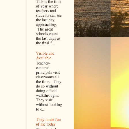
This is the time
of year where
teachers and
students can see
the last day
approaching.
The great
schools count
the last days as
the final f...
Visible and
Available
Teacher-
centered
principals visit
classrooms all
the time. They
do so without
doing official
walkthroughs.
They visit
without looking
to c...
They made fun
of me today