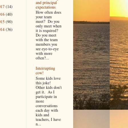
and principal
017
(14)
expectations
How often does
016
(40)
your team
meet? Do you
015
(90)
only meet when
014
(36)
it is required?
Do you meet
with the team
members you
see eye-to-eye
with more
often?...
Interrupting
cow!
Some kids love
this joke!
Other kids don't
get it. As I
participate in
more
conversations
each day with
kids and
teachers, I have
n...