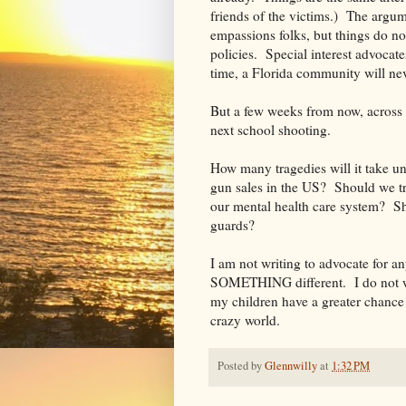
friends of the victims.) The argum
empassions folks, but things do no
policies. Special interest advocat
time, a Florida community will ne
But a few weeks from now, across th
next school shooting.
How many tragedies will it take 
gun sales in the US? Should we t
our mental health care system? S
guards?
I am not writing to advocate for any
SOMETHING different. I do not wa
my children have a greater chance 
crazy world.
Posted by
Glennwilly
at
1:32 PM