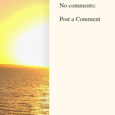
No comments:
Post a Comment