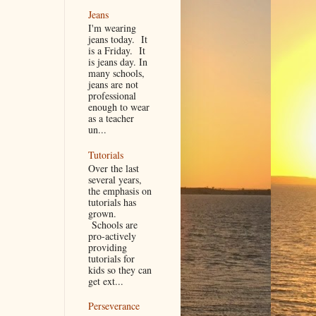
Jeans
I'm wearing
jeans today. It
is a Friday. It
is jeans day. In
many schools,
jeans are not
professional
enough to wear
as a teacher
un...
Tutorials
Over the last
several years,
the emphasis on
tutorials has
grown.
Schools are
pro-actively
providing
tutorials for
kids so they can
get ext...
Perseverance