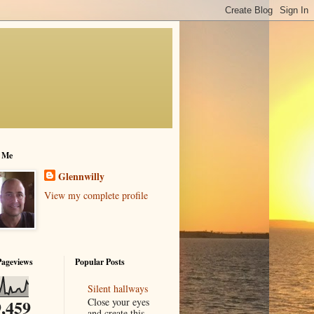
 Me
Glennwilly
View my complete profile
Pageviews
Popular Posts
Silent hallways
Close your eyes
,459
and create this