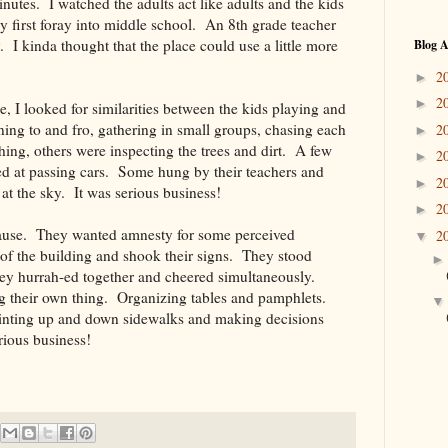
nutes. I watched the adults act like adults and the kids
y first foray into middle school. An 8th grade teacher
. I kinda thought that the place could use a little more
Blog A
2
►
2
►
e, I looked for similarities between the kids playing and
nning to and fro, gathering in small groups, chasing each
2
►
ing, others were inspecting the trees and dirt. A few
2
►
d at passing cars. Some hung by their teachers and
2
►
 at the sky. It was serious business!
2
►
ause. They wanted amnesty for some perceived
2
▼
s of the building and shook their signs. They stood
ey hurrah-ed together and cheered simultaneously.
ng their own thing. Organizing tables and pamphlets.
inting up and down sidewalks and making decisions
rious business!