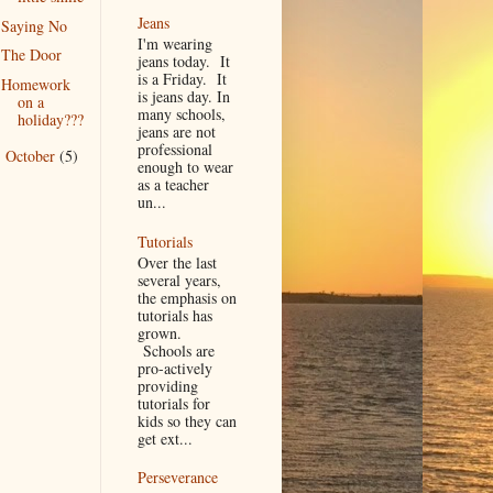
Jeans
Saying No
I'm wearing
The Door
jeans today. It
is a Friday. It
Homework
is jeans day. In
on a
many schools,
holiday???
jeans are not
professional
October
(5)
►
enough to wear
as a teacher
un...
Tutorials
Over the last
several years,
the emphasis on
tutorials has
grown.
Schools are
pro-actively
providing
tutorials for
kids so they can
get ext...
Perseverance