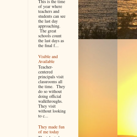
This is the time
of year where
teachers and
students can see
the last day
approaching.
The great
schools count
the last days as
the final f...
Visible and
Available
Teacher-
centered
principals visit
classrooms all
the time. They
do so without
doing official
walkthroughs.
They visit
without looking
to c...
They made fun
of me today