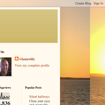
 Me
Glennwilly
View my complete profile
Pageviews
Popular Posts
Silent hallways
Close your eyes
,836
and create this