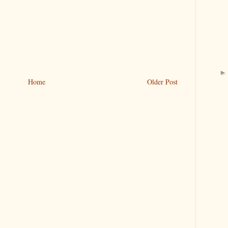
Home
Older Post