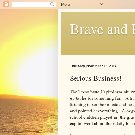
Brave and
Thursday, November 13, 2014
Serious Business!
The Texas State Capitol was abuzz 
up tables for something fun. A hug
listening to somber music and hold
and pointed at everything. A Seg
school children played in the gras
capitol went about their daily busi