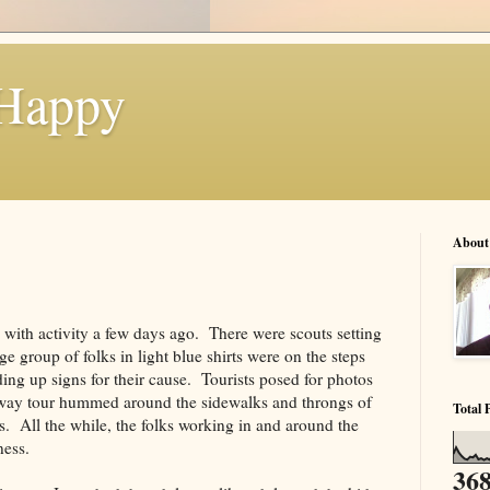
 Happy
About
with activity a few days ago. There were scouts setting
e group of folks in light blue shirts were on the steps
ing up signs for their cause. Tourists posed for photos
way tour hummed around the sidewalks and throngs of
Total 
s. All the while, the folks working in and around the
ness.
368