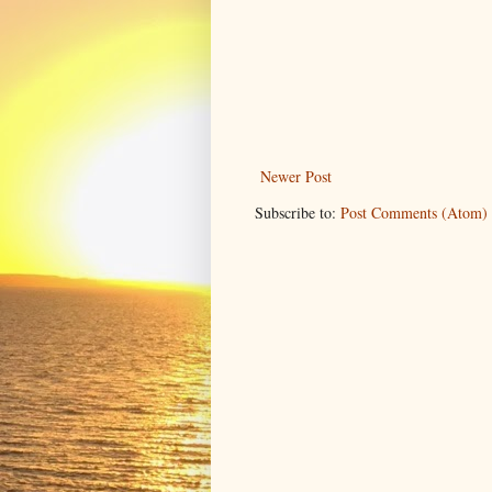
Newer Post
Subscribe to:
Post Comments (Atom)