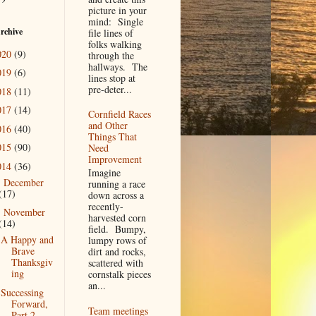
picture in your
mind: Single
rchive
file lines of
folks walking
020
(9)
through the
hallways. The
019
(6)
lines stop at
pre-deter...
018
(11)
017
(14)
Cornfield Races
and Other
016
(40)
Things That
015
(90)
Need
Improvement
014
(36)
Imagine
December
►
running a race
(17)
down across a
recently-
November
▼
harvested corn
(14)
field. Bumpy,
A Happy and
lumpy rows of
Brave
dirt and rocks,
Thanksgiv
scattered with
ing
cornstalk pieces
an...
Successing
Forward,
Team meetings
Part 2