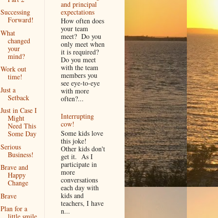
and principal
expectations
Successing
Forward!
How often does
your team
What
meet? Do you
changed
only meet when
your
it is required?
mind?
Do you meet
with the team
Work out
members you
time!
see eye-to-eye
Just a
with more
Setback
often?...
Just in Case I
Interrupting
Might
cow!
Need This
Some kids love
Some Day
this joke!
Serious
Other kids don't
Business!
get it. As I
participate in
Brave and
more
Happy
conversations
Change
each day with
kids and
Brave
teachers, I have
Plan for a
n...
little smile