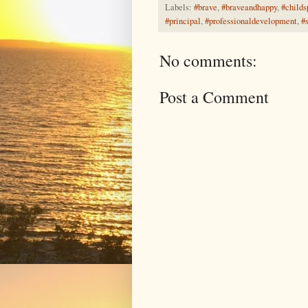
Labels:
#brave
,
#braveandhappy
,
#childs
#principal
,
#professionaldevelopment
,
#
No comments:
Post a Comment