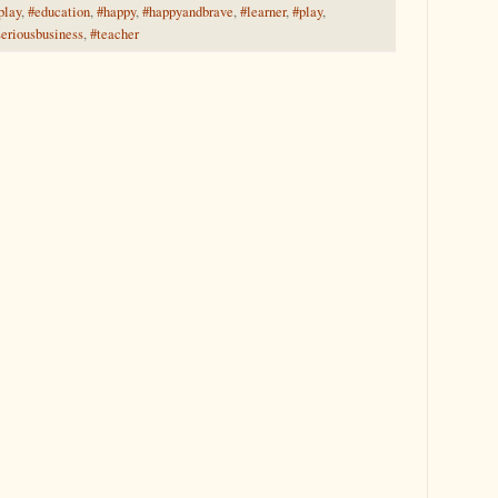
play
,
#education
,
#happy
,
#happyandbrave
,
#learner
,
#play
,
seriousbusiness
,
#teacher