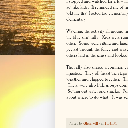
I stopped and watched for a few mi
act like kids. It reminded me of m
told me that I acted too elementary
elementary!
Watching the activity all around m
the blue shirt rally. Kids were ru
other. Some were sitting and laugh
peered through the fence and wave
others laid in the grass and looked
The rally also shared a common c
injustice. They all faced the step
together and clapped together. Th
There were also little groups doi
Setting out water and snacks. Po
about where to do what. It was se
Posted by
Glennwilly
at
1:54 PM