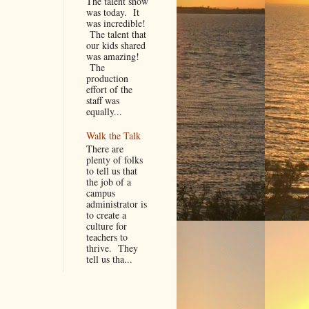
The talent show
was today. It
was incredible!
The talent that
our kids shared
was amazing!
The
production
effort of the
staff was
equally...
Walk the Talk
There are
plenty of folks
to tell us that
the job of a
campus
administrator is
to create a
culture for
teachers to
thrive. They
tell us tha...