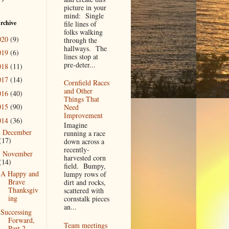
picture in your
mind: Single
rchive
file lines of
folks walking
020
(9)
through the
hallways. The
019
(6)
lines stop at
pre-deter...
018
(11)
017
(14)
Cornfield Races
and Other
016
(40)
Things That
015
(90)
Need
Improvement
014
(36)
Imagine
December
►
running a race
(17)
down across a
recently-
November
▼
harvested corn
(14)
field. Bumpy,
A Happy and
lumpy rows of
Brave
dirt and rocks,
Thanksgiv
scattered with
ing
cornstalk pieces
an...
Successing
Forward,
Team meetings
Part 2