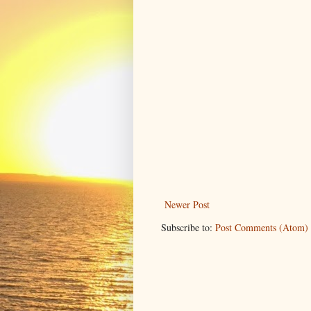
Newer Post
Subscribe to:
Post Comments (Atom)