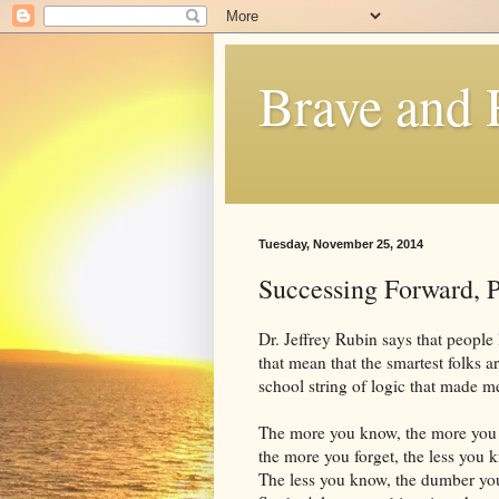
Brave and
Tuesday, November 25, 2014
Successing Forward, P
Dr. Jeffrey Rubin says that people
that mean that the smartest folks
school string of logic that made m
The more you know, the more you 
the more you forget, the less you 
The less you know, the dumber you