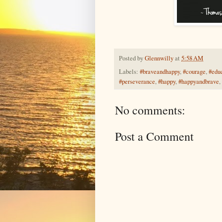
Posted by
Glennwilly
at
5:58 AM
Labels:
#braveandhappy
,
#courage
,
#edu
#perseverance
,
#happy
,
#happyandbrave
,
No comments:
Post a Comment