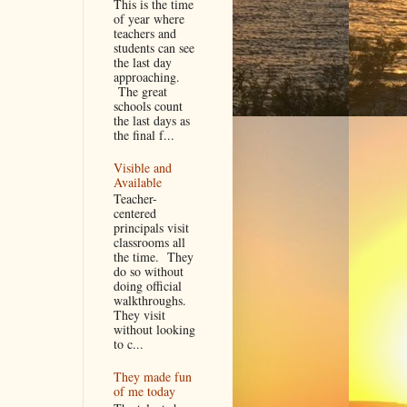
This is the time
of year where
teachers and
students can see
the last day
approaching.
The great
schools count
the last days as
the final f...
Visible and
Available
Teacher-
centered
principals visit
classrooms all
the time. They
do so without
doing official
walkthroughs.
They visit
without looking
to c...
They made fun
of me today