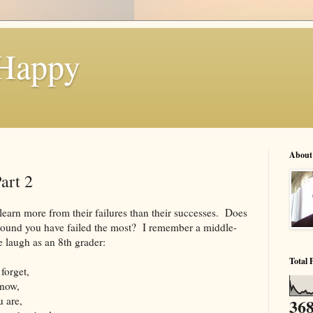
 Happy
About
art 2
 learn more from their failures than their successes. Does
 around you have failed the most? I remember a middle-
e laugh as an 8th grader:
Total 
forget,
know,
 are,
368