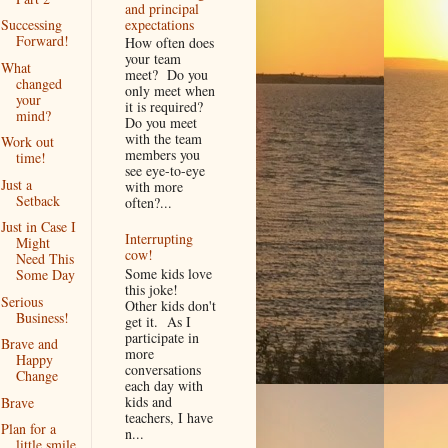
and principal
expectations
Successing
Forward!
How often does
your team
What
meet? Do you
changed
only meet when
your
it is required?
mind?
Do you meet
with the team
Work out
members you
time!
see eye-to-eye
Just a
with more
Setback
often?...
Just in Case I
Interrupting
Might
cow!
Need This
Some kids love
Some Day
this joke!
Serious
Other kids don't
Business!
get it. As I
participate in
Brave and
more
Happy
conversations
Change
each day with
kids and
Brave
teachers, I have
Plan for a
n...
little smile