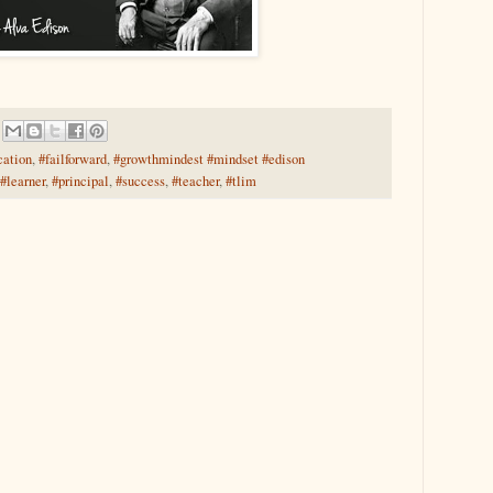
cation
,
#failforward
,
#growthmindest #mindset #edison
#learner
,
#principal
,
#success
,
#teacher
,
#tlim