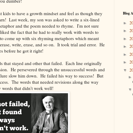
 you dumber!
t kids to have a growth mindset and feel as though they
Blog A
arn! Last week, my son was asked to write a six-lined
2
►
etaphor and the poem needed to rhyme. I'm not sure
2
►
 liked the fact that he had to really work with words to
 to come up with six rhyming metaphors which meant
2
►
erase, write, erase, and so on. It took trial and error. He
2
►
s before he got it right!
2
►
2
►
 that stayed and other that failed. Each line originally
vision. He persevered through the unsuccessful words and
2
▼
ailure slow him down. He failed his way to success! But
uccess. The words that needed revisions along the way
y words that didn't work well!