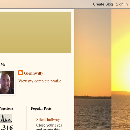
 Me
Glennwilly
View my complete profile
Pageviews
Popular Posts
Silent hallways
Close your eyes
,316
and create this