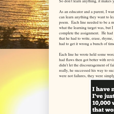
So don't learn anything, it makes
As an educator and a parent, I wan
can learn anything they want to le
poem. Each line needed to be a m
what the learning target was, but I
complete the assignment. He had
that he had to write, erase, rhyme, 
had to get it wrong a bunch of time
Each line he wrote held some words
had flaws then got better with re
didn't let the discouragement of f
really, he successed his way to s
were not failures, they were simpl