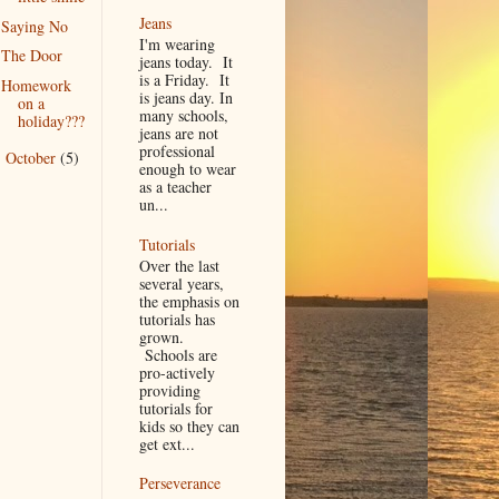
Jeans
Saying No
I'm wearing
The Door
jeans today. It
is a Friday. It
Homework
is jeans day. In
on a
many schools,
holiday???
jeans are not
professional
October
(5)
►
enough to wear
as a teacher
un...
Tutorials
Over the last
several years,
the emphasis on
tutorials has
grown.
Schools are
pro-actively
providing
tutorials for
kids so they can
get ext...
Perseverance