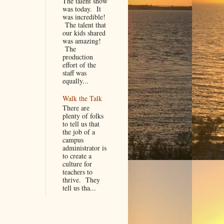
The talent show
was today. It
was incredible!
The talent that
our kids shared
was amazing!
The
production
effort of the
staff was
equally...
Walk the Talk
There are
plenty of folks
to tell us that
the job of a
campus
administrator is
to create a
culture for
teachers to
thrive. They
tell us tha...