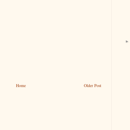
Home
Older Post