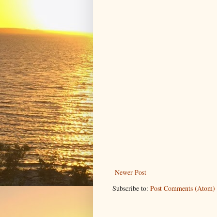
Newer Post
Subscribe to:
Post Comments (Atom)