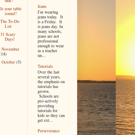
that?
Jeans
Is your table
I'm wearing
round?
jeans today. It
The To-Do
is a Friday. It
List
is jeans day. In
many schools,
31 Scary
jeans are not
Days!
professional
enough to wear
November
►
as a teacher
(14)
un...
October
(5)
►
Tutorials
Over the last
several years,
the emphasis on
tutorials has
grown.
Schools are
pro-actively
providing
tutorials for
kids so they can
get ext...
Perseverance