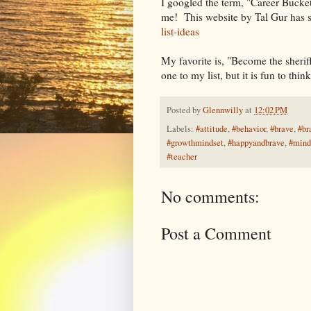
I googled the term, "Career Bucket
me! This website by Tal Gur has 
list-ideas
My favorite is, "Become the sherif
one to my list, but it is fun to thin
Posted by
Glennwilly
at
12:02 PM
Labels:
#attitude
,
#behavior
,
#brave
,
#br
#growthmindset
,
#happyandbrave
,
#mind
#teacher
No comments:
Post a Comment