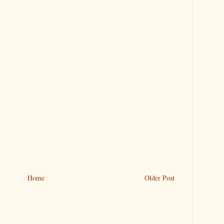
Home
Older Post