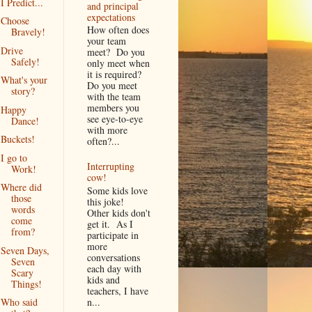
I Predict...
and principal
expectations
Choose
How often does
Bravely!
your team
Drive
meet? Do you
Safely!
only meet when
it is required?
What's your
Do you meet
story?
with the team
members you
Happy
see eye-to-eye
Dance!
with more
Buckets!
often?...
I go to
Interrupting
Work!
cow!
Where did
Some kids love
those
this joke!
words
Other kids don't
come
get it. As I
from?
participate in
more
Seven Days,
conversations
Seven
each day with
Scary
kids and
Things!
teachers, I have
n...
Who said