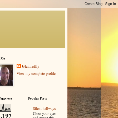
 Me
Glennwilly
View my complete profile
Pageviews
Popular Posts
Silent hallways
Close your eyes
,197
and create this