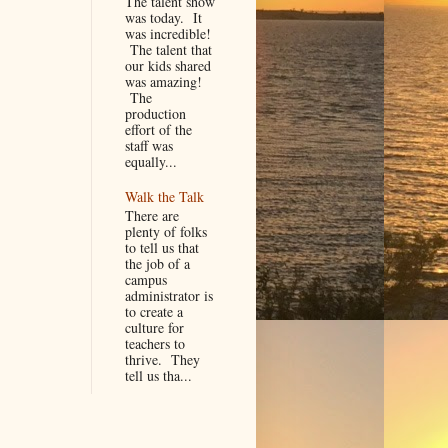
The talent show
was today. It
was incredible!
The talent that
our kids shared
was amazing!
The
production
effort of the
staff was
equally...
Walk the Talk
There are
plenty of folks
to tell us that
the job of a
campus
administrator is
to create a
culture for
teachers to
thrive. They
tell us tha...