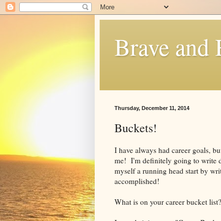
Brave and
Thursday, December 11, 2014
Buckets!
I have always had career goals, but
me! I'm definitely going to write 
myself a running head start by wri
accomplished!
What is on your career bucket list