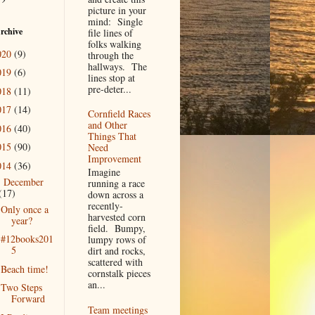
picture in your
mind: Single
rchive
file lines of
folks walking
020
(9)
through the
hallways. The
019
(6)
lines stop at
pre-deter...
018
(11)
017
(14)
Cornfield Races
and Other
016
(40)
Things That
015
(90)
Need
Improvement
014
(36)
Imagine
December
▼
running a race
(17)
down across a
recently-
Only once a
harvested corn
year?
field. Bumpy,
#12books201
lumpy rows of
5
dirt and rocks,
scattered with
Beach time!
cornstalk pieces
an...
Two Steps
Forward
Team meetings