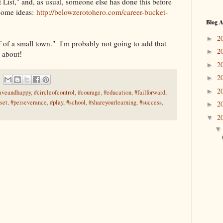
 List," and, as usual, someone else has done this before
some ideas:
http://belowzerotohero.com/career-bucket-
Blog A
2
►
f of a small town." I'm probably not going to add that
2
►
k about!
2
►
2
►
2
►
aveandhappy
,
#circleofcontrol
,
#courage
,
#education
,
#failforward
,
set
,
#perseverance
,
#play
,
#school
,
#shareyourlearning
,
#success
,
2
►
2
▼