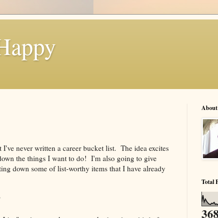
 Happy
About
 I've never written a career bucket list. The idea excites
down the things I want to do! I'm also going to give
ting down some of list-worthy items that I have already
Total 
?
368