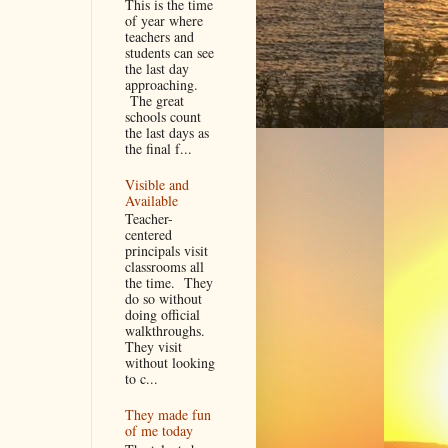
This is the time
of year where
teachers and
students can see
the last day
approaching.
The great
schools count
the last days as
the final f...
Visible and
Available
Teacher-
centered
principals visit
classrooms all
the time. They
do so without
doing official
walkthroughs.
They visit
without looking
to c...
They made fun
of me today