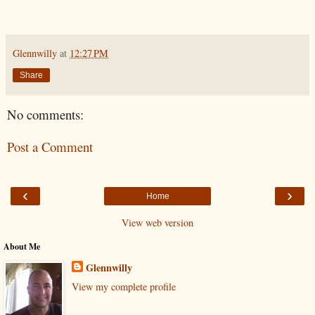
Glennwilly
at
12:27 PM
Share
No comments:
Post a Comment
‹
›
Home
View web version
About Me
Glennwilly
View my complete profile