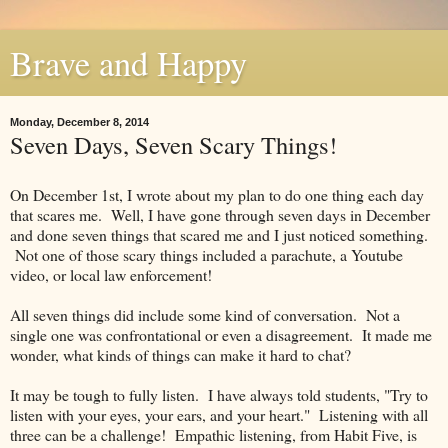
Brave and Happy
Monday, December 8, 2014
Seven Days, Seven Scary Things!
On December 1st, I wrote about my plan to do one thing each day
that scares me. Well, I have gone through seven days in December
and done seven things that scared me and I just noticed something.
Not one of those scary things included a parachute, a Youtube
video, or local law enforcement!
All seven things did include some kind of conversation. Not a
single one was confrontational or even a disagreement. It made me
wonder, what kinds of things can make it hard to chat?
It may be tough to fully listen. I have always told students, "Try to
listen with your eyes, your ears, and your heart." Listening with all
three can be a challenge! Empathic listening, from Habit Five, is