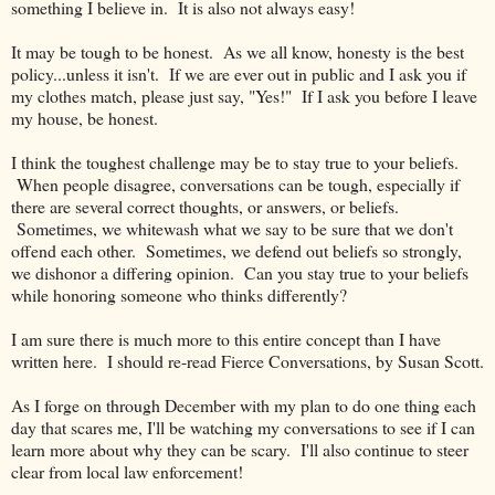
something I believe in. It is also not always easy!
It may be tough to be honest. As we all know, honesty is the best
policy...unless it isn't. If we are ever out in public and I ask you if
my clothes match, please just say, "Yes!" If I ask you before I leave
my house, be honest.
I think the toughest challenge may be to stay true to your beliefs.
When people disagree, conversations can be tough, especially if
there are several correct thoughts, or answers, or beliefs.
Sometimes, we whitewash what we say to be sure that we don't
offend each other. Sometimes, we defend out beliefs so strongly,
we dishonor a differing opinion. Can you stay true to your beliefs
while honoring someone who thinks differently?
I am sure there is much more to this entire concept than I have
written here. I should re-read Fierce Conversations, by Susan Scott.
As I forge on through December with my plan to do one thing each
day that scares me, I'll be watching my conversations to see if I can
learn more about why they can be scary. I'll also continue to steer
clear from local law enforcement!